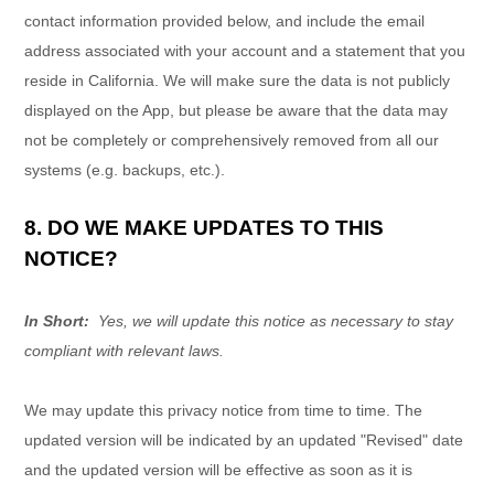
contact information provided below, and include the email
address associated with your account and a statement that you
reside in California. We will make sure the data is not publicly
displayed on the
App
, but please be aware that the data may
not be completely or comprehensively removed from all our
systems (e.g. backups, etc.).
8. DO WE MAKE UPDATES TO THIS
NOTICE?
In Short:
Yes, we will update this notice as necessary to stay
compliant with relevant laws.
We may update this privacy notice from time to time. The
updated version will be indicated by an updated "Revised" date
and the updated version will be effective as soon as it is