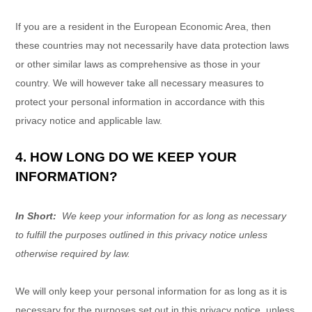
If you are a resident in the European Economic Area, then
these countries may not necessarily have data protection laws
or other similar laws as comprehensive as those in your
country. We will however take all necessary measures to
protect your personal information in accordance with this
privacy notice and applicable law.
4. HOW LONG DO WE KEEP YOUR
INFORMATION?
In Short:
We keep your information for as long as necessary
to fulfill the purposes outlined in this privacy notice unless
otherwise required by law.
We will only keep your personal information for as long as it is
necessary for the purposes set out in this privacy notice, unless