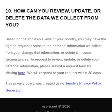
10. HOW CAN YOU REVIEW, UPDATE, OR
DELETE THE DATA WE COLLECT FROM
YOU?
Based on the applicable laws of your country, you may have the
right to request access to the personal information we collect
from you, change that information, or delete it in some
circumstances. To request to review, update, or delete your
personal information, please
submit a request form by
clicking
here
. We will respond to your request within 30 days.
This privacy policy was created using
Termly’s Privacy Policy
Generator
.
osoru.net
© 2026