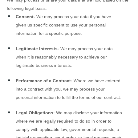
We may process or share your data that we hold based on the
following legal basis:
Consent:
We may process your data if you have
given us specific consent to use your personal
information for a specific purpose.
Legitimate Interests:
We may process your data
when it is reasonably necessary to achieve our
legitimate business interests.
Performance of a Contract:
Where we have entered
into a contract with you, we may process your
personal information to fulfill the terms of our contract.
Legal Obligations:
We may disclose your information
where we are legally required to do so in order to
comply with applicable law, governmental requests, a
judicial proceeding, court order, or legal process, such