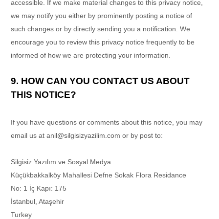
accessible. If we make material changes to this privacy notice,
we may notify you either by prominently posting a notice of
such changes or by directly sending you a notification. We
encourage you to review this privacy notice frequently to be
informed of how we are protecting your information.
9. HOW CAN YOU CONTACT US ABOUT
THIS NOTICE?
If you have questions or comments about this notice, you may
email us at
anil@silgisizyazilim.com
or by post to:
Silgisiz Yazılım ve Sosyal Medya
Küçükbakkalköy Mahallesi Defne Sokak Flora Residance
No: 1 İç Kapı: 175
İstanbul
,
Ataşehir
Turkey