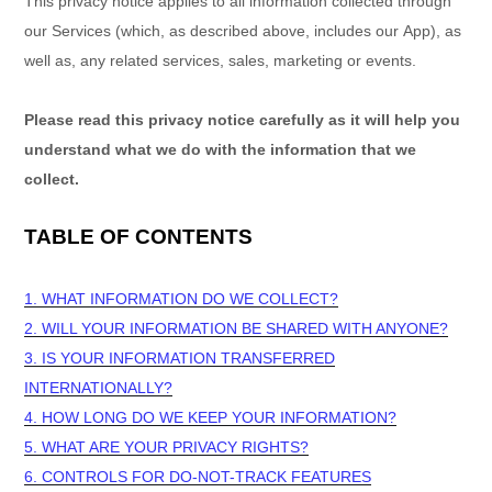
This privacy notice applies to all information collected through
our Services (which, as described above, includes our
App
), as
well as, any related services, sales, marketing or events.
Please read this privacy notice carefully as it will help you
understand what we do with the information that we
collect.
TABLE OF CONTENTS
1. WHAT INFORMATION DO WE COLLECT?
2. WILL YOUR INFORMATION BE SHARED WITH ANYONE?
3. IS YOUR INFORMATION TRANSFERRED
INTERNATIONALLY?
4. HOW LONG DO WE KEEP YOUR INFORMATION?
5. WHAT ARE YOUR PRIVACY RIGHTS?
6. CONTROLS FOR DO-NOT-TRACK FEATURES