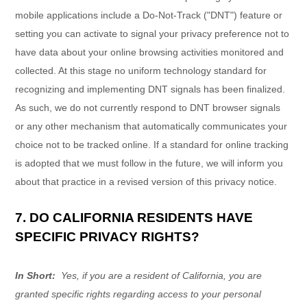
mobile applications include a Do-Not-Track ("DNT") feature or
setting you can activate to signal your privacy preference not to
have data about your online browsing activities monitored and
collected. At this stage no uniform technology standard for
recognizing and implementing DNT signals has been finalized.
As such, we do not currently respond to DNT browser signals
or any other mechanism that automatically communicates your
choice not to be tracked online. If a standard for online tracking
is adopted that we must follow in the future, we will inform you
about that practice in a revised version of this privacy notice.
7. DO CALIFORNIA RESIDENTS HAVE
SPECIFIC PRIVACY RIGHTS?
In Short:
Yes, if you are a resident of California, you are
granted specific rights regarding access to your personal