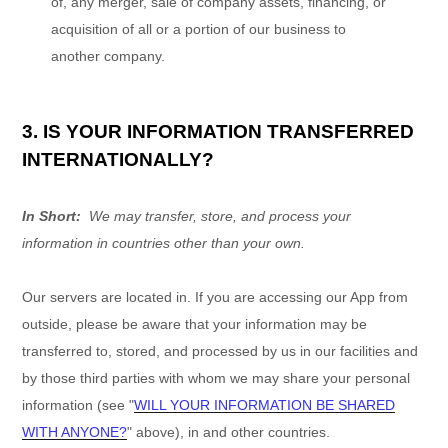
of, any merger, sale of company assets, financing, or
acquisition of all or a portion of our business to
another company.
3. IS YOUR INFORMATION TRANSFERRED
INTERNATIONALLY?
In Short:
We may transfer, store, and process your
information in countries other than your own.
Our servers are located in
. If you are accessing our
App
from
outside
, please be aware that your information may be
transferred to, stored, and processed by us in our facilities and
by those third parties with whom we may share your personal
information (see "
WILL YOUR INFORMATION BE SHARED
WITH ANYONE?
" above), in
and other countries.