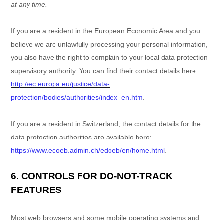
at any time.
If you are a resident in the European Economic Area and you
believe we are unlawfully processing your personal information,
you also have the right to complain to your local data protection
supervisory authority. You can find their contact details here:
http://ec.europa.eu/justice/data-
protection/bodies/authorities/index_en.htm
.
If you are a resident in Switzerland, the contact details for the
data protection authorities are available here:
https://www.edoeb.admin.ch/edoeb/en/home.html
.
6. CONTROLS FOR DO-NOT-TRACK
FEATURES
Most web browsers and some mobile operating systems and