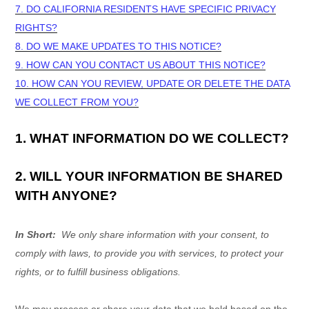
7. DO CALIFORNIA RESIDENTS HAVE SPECIFIC PRIVACY
RIGHTS?
8. DO WE MAKE UPDATES TO THIS NOTICE?
9. HOW CAN YOU CONTACT US ABOUT THIS NOTICE?
10. HOW CAN YOU REVIEW, UPDATE OR DELETE THE DATA
WE COLLECT FROM YOU?
1. WHAT INFORMATION DO WE COLLECT?
2. WILL YOUR INFORMATION BE SHARED
WITH ANYONE?
In Short:
We only share information with your consent, to
comply with laws, to provide you with services, to protect your
rights, or to fulfill business obligations.