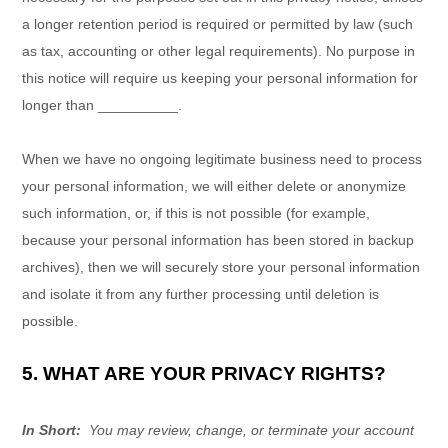
a longer retention period is required or permitted by law (such
as tax, accounting or other legal requirements). No purpose in
this notice will require us keeping your personal information for
longer than
__________
.
When we have no ongoing legitimate business need to process
your personal information, we will either delete or anonymize
such information, or, if this is not possible (for example,
because your personal information has been stored in backup
archives), then we will securely store your personal information
and isolate it from any further processing until deletion is
possible.
5. WHAT ARE YOUR PRIVACY RIGHTS?
In Short:
You may review, change, or terminate your account