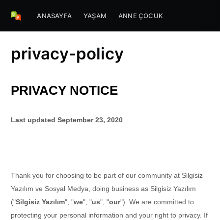
ANASAYFA
YAŞAM
ANNE ÇOCUK
privacy-policy
PRIVACY NOTICE
Last updated
September 23, 2020
Thank you for choosing to be part of our community at
Silgisiz
Yazılım ve Sosyal Medya
, doing business as
Silgisiz Yazılım
("
Silgisiz Yazılım
", "
we
", "
us
", "
our
"). We are committed to
protecting your personal information and your right to privacy. If