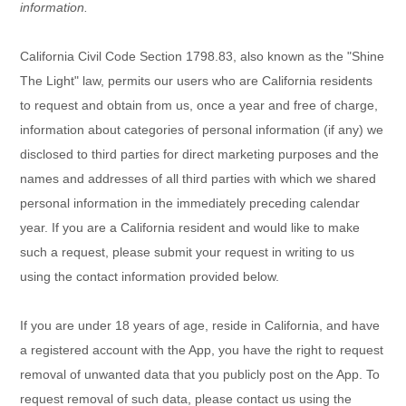
information.
California Civil Code Section 1798.83, also known as the "Shine
The Light" law, permits our users who are California residents
to request and obtain from us, once a year and free of charge,
information about categories of personal information (if any) we
disclosed to third parties for direct marketing purposes and the
names and addresses of all third parties with which we shared
personal information in the immediately preceding calendar
year. If you are a California resident and would like to make
such a request, please submit your request in writing to us
using the contact information provided below.
If you are under 18 years of age, reside in California, and have
a registered account with
the App
, you have the right to request
removal of unwanted data that you publicly post on the
App
. To
request removal of such data, please contact us using the