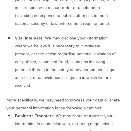
as in response to a court order or a subpoena
(including in response to public authorities to meet
national security or law enforcement requirements).
Vital Interests:
We may disclose your information
where we believe it is necessary to investigate,
prevent, or take action regarding potential violations of
our policies, suspected fraud, situations involving
potential threats to the safety of any person and illegal
activities, or as evidence in litigation in which we are
involved.
More specifically, we may need to process your data or share
your personal information in the following situations:
Business Transfers.
We may share or transfer your
information in connection with, or during negotiations