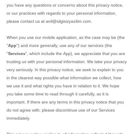
you have any questions or concerns about this privacy notice,
or our practices with regards to your personal information,
please contact us at
anil@silgisizyazilim.com
.
When you
use our mobile application,
as the case may be (the
"
App
")
and more generally, use any of our services (the
"
Services
", which include the
App
), we appreciate that you are
trusting us with your personal information. We take your privacy
very seriously. In this privacy notice, we seek to explain to you
in the clearest way possible what information we collect, how
we use it and what rights you have in relation to it. We hope
you take some time to read through it carefully, as it is
important. If there are any terms in this privacy notice that you
do not agree with, please discontinue use of our Services
immediately.